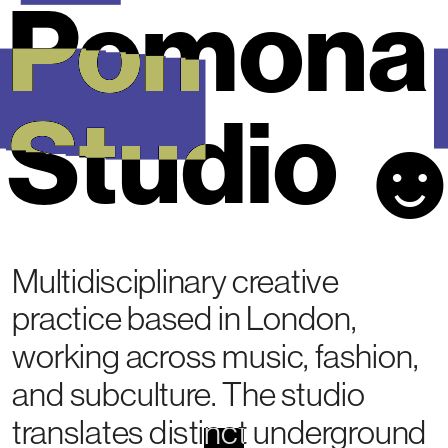
Pomona 
Studio
Multidisciplinary creative 
practice based in London, 
working across music, fashion, 
and subculture. The studio 
translates distinct underground 